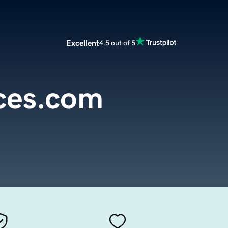
Excellent
4.5 out of 5
ces.com