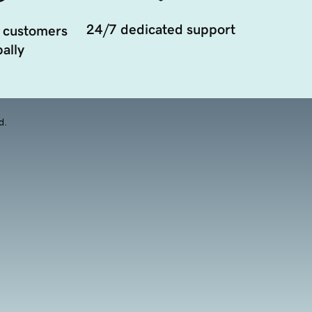
24/7 dedicated support
 customers
ally
d.