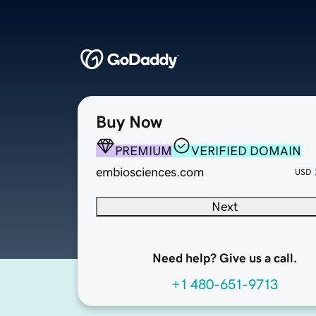
Buy Now
PREMIUM
VERIFIED DOMAIN
embiosciences.com
USD
Next
Need help? Give us a call.
+1 480-651-9713