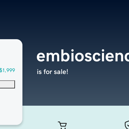
embioscien
$1,999
is for sale!