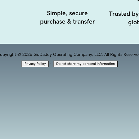
Simple, secure
Trusted by
purchase & transfer
glob
opyright © 2026 GoDaddy Operating Company, LLC. All Rights Reserve
·
Privacy Policy
Do not share my personal information